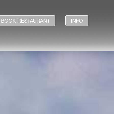
BOOK RESTAURANT
INFO