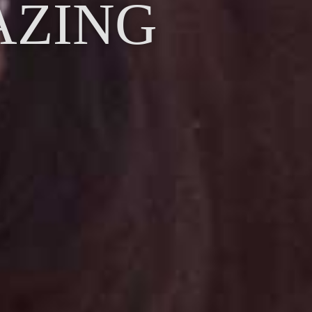
AZING