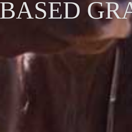
 BASED GR