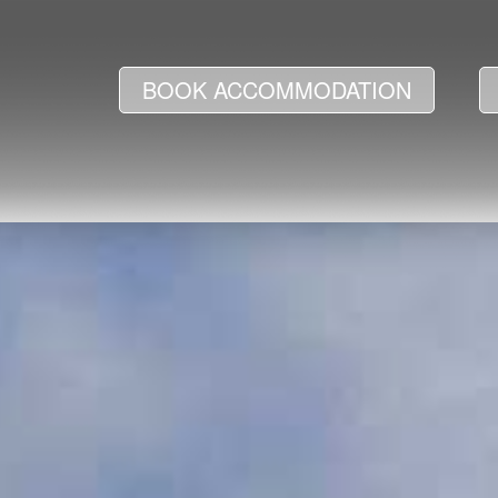
BOOK ACCOMMODATION