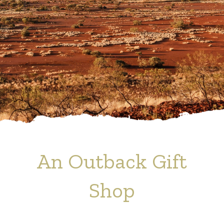
An Outback Gift
Shop