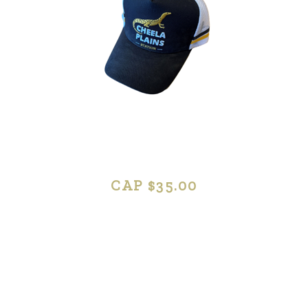
CAP $35.00