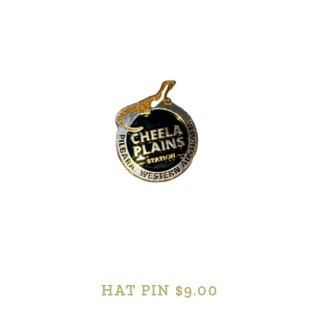
HAT PIN $9.00