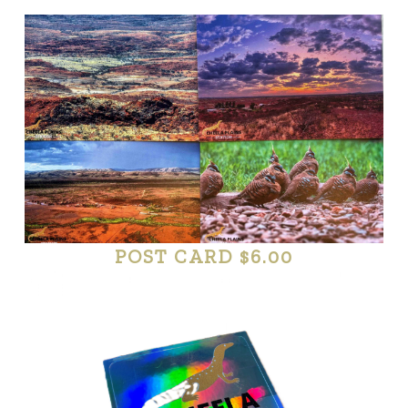
POST CARD $6.00