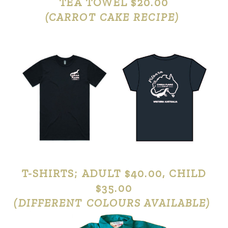
TEA TOWEL $20.00
(CARROT CAKE RECIPE)
T-SHIRTS; ADULT $40.00, CHILD
$35.00
(DIFFERENT COLOURS AVAILABLE)