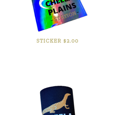
STICKER $2.00