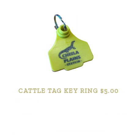
CATTLE TAG KEY RING $5.00