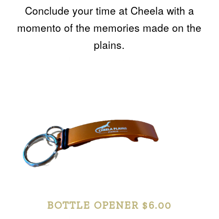
Conclude your time at Cheela with a
momento of the memories made on the
plains.
BOTTLE OPENER $6.00