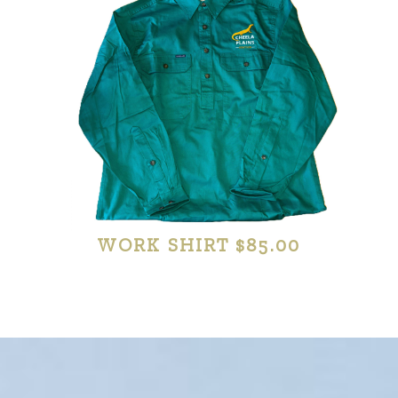
WORK SHIRT $85.00