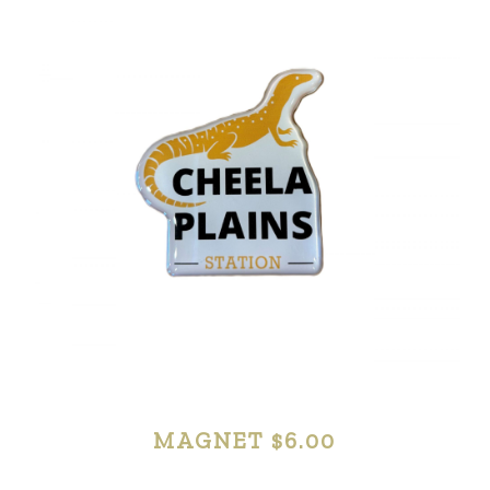
MERCHANDISE
MAGNET $6.00