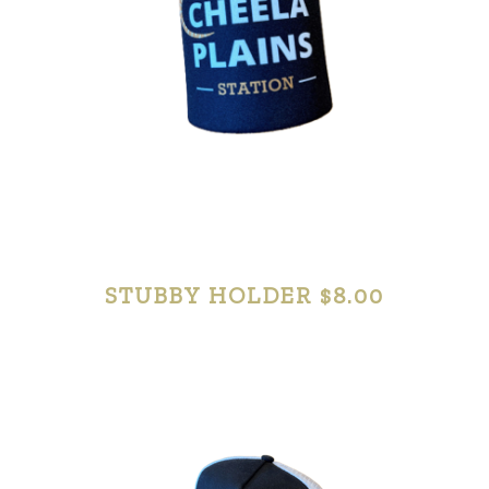
STUBBY HOLDER $8.00