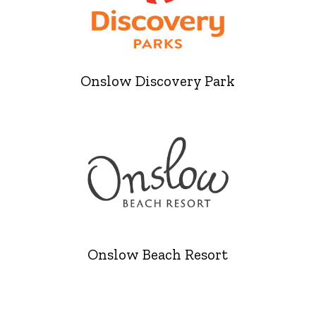
Onslow Discovery Park
Onslow Beach Resort