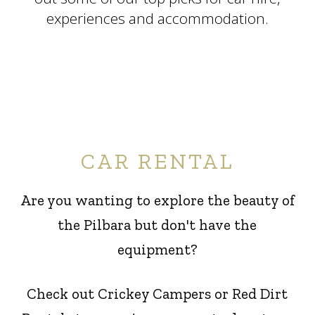
experiences and accommodation.
CAR RENTAL
Are you wanting to explore the beauty of
the Pilbara but don't have the
equipment?
Check out Crickey Campers or Red Dirt