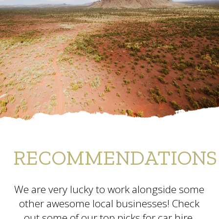
RECOMMENDATIONS
We are very lucky to work alongside some
other awesome local businesses! Check
out some of our top picks for car hire,