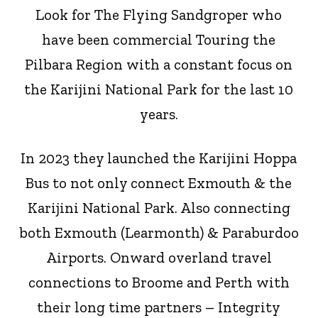
Look for The Flying Sandgroper who
have been commercial Touring the
Pilbara Region with a constant focus on
the Karijini National Park for the last 10
years.
In 2023 they launched the Karijini Hoppa
Bus to not only connect Exmouth & the
Karijini National Park. Also connecting
both Exmouth (Learmonth) & Paraburdoo
Airports. Onward overland travel
connections to Broome and Perth with
their long time partners – Integrity