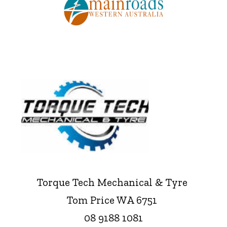
Torque Tech Mechanical & Tyre
Tom Price WA 6751
08 9188 1081