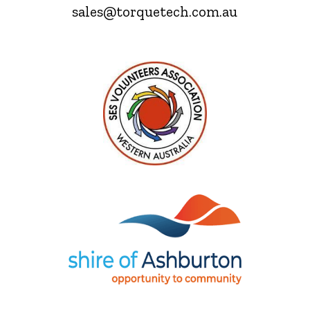
sales@torquetech.com.au