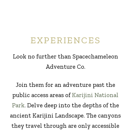
EXPERIENCES
Look no further than Spacechameleon
Adventure Co.
Join them for an adventure past the
public access areas of
Karijini National
Park
. Delve deep into the depths of the
ancient Karijini Landscape. The canyons
they travel through are only accessible