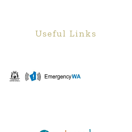
Useful Links