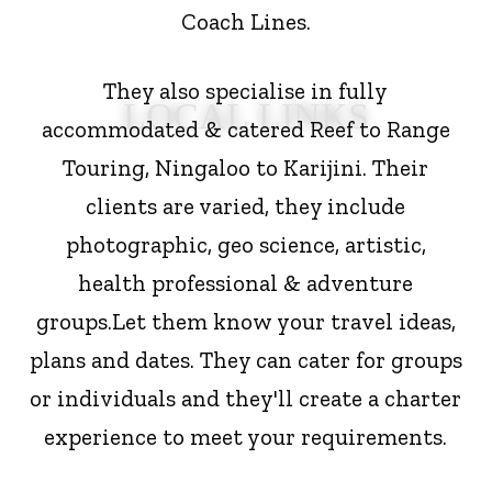
Coach Lines.
They also specialise in fully
LOCAL LINKS
accommodated & catered Reef to Range
Touring, Ningaloo to Karijini. Their
clients are varied, they include
photographic, geo science, artistic,
health professional & adventure
groups.
Let them know your travel ideas,
plans and dates. They can cater for groups
or individuals and they'll create a charter
experience to meet your requirements.