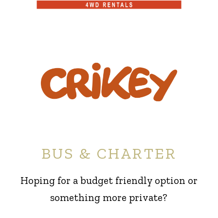
BUS & CHARTER
Hoping for a budget friendly option or
something more private?