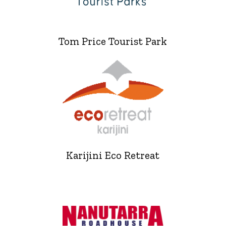
Tom Price Tourist Park
Karijini Eco Retreat