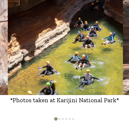
*Photos taken at Karijini National Park*
0
1
2
3
4
5