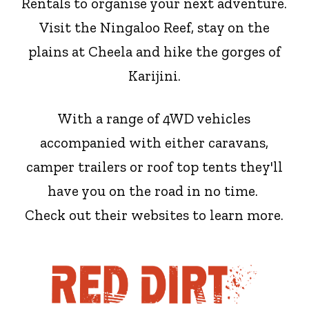
Rentals to organise your next adventure.
Visit the Ningaloo Reef, stay on the
plains at Cheela and hike the gorges of
Karijini.
With a range of 4WD vehicles
accompanied with either caravans,
camper trailers or roof top tents they'll
have you on the road in no time.
Check out their websites to learn more.