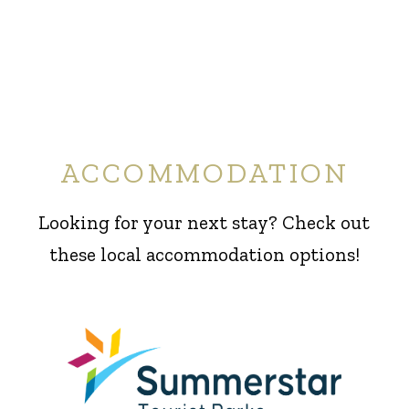
ACCOMMODATION
Looking for your next stay? Check out
these local accommodation options!