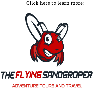
Click here to learn more: