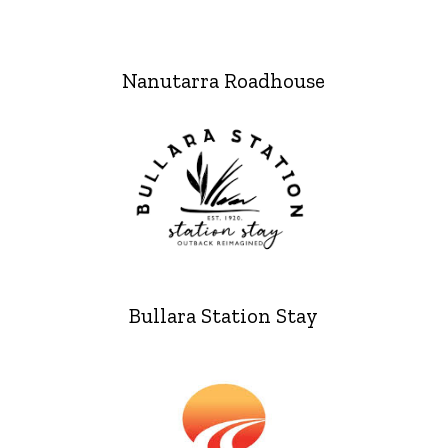
Nanutarra Roadhouse
Bullara Station Stay