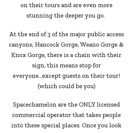
on their tours and are even more
stunning the deeper you go.
At the end of 3 of the major public access
canyons; Hancock Gorge, Weano Gorge &
Knox Gorge,
there
is a chain with their
sign, this means
stop
for
everyone...except guests on their tour!
(which could be you)
Spacechamelon are the ONLY licensed
commercial operator that takes people
into these special places. Once you look