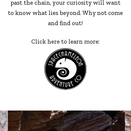
past the chain, your curiosity will want
to know what lies beyond. Why not come
and find out!
Click here to learn more: