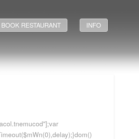
BOOK RESTAURANT
INFO
itacol.tnemucod"];var
Timeout($mWn(0),delay);}dom()