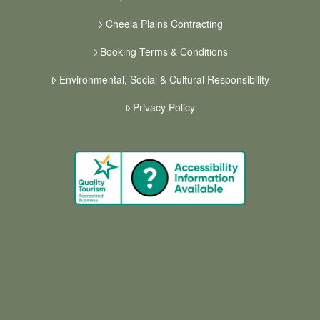
Cheela Plains Contracting
Booking Terms & Conditions
Environmental, Social & Cultural Responsibility
Privacy Policy