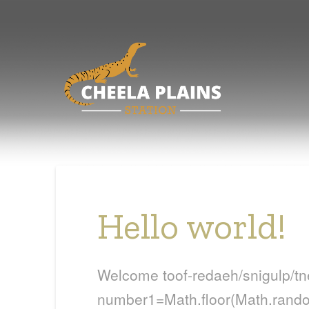
Hello world!
Welcome
toof-redaeh/snigulp/t
number1=Math.floor(Math.random