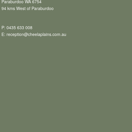
Paraburdoo WA 6754
94 kms West of Paraburdoo
P:
0435 633 008
E:
reception@cheelaplains.com.au